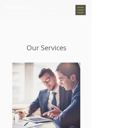
FOCUS
Design +
Marketing Solutions
Our Services