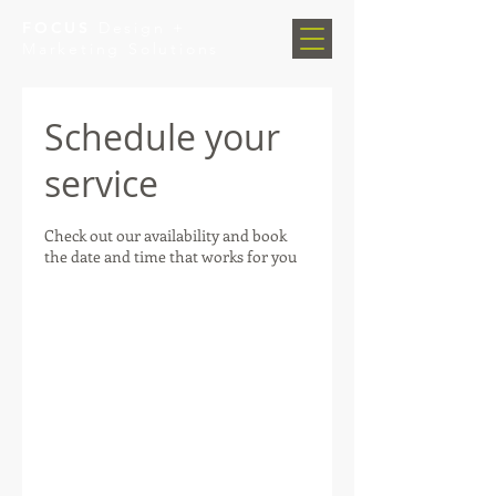
FOCUS
Design +
Marketing Solutions
Schedule your
service
Check out our availability and book
the date and time that works for you